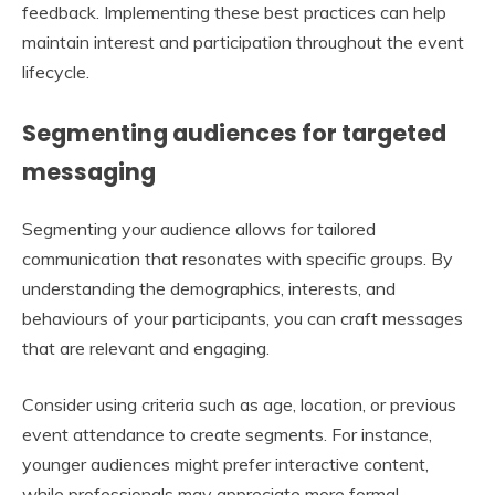
feedback. Implementing these best practices can help
maintain interest and participation throughout the event
lifecycle.
Segmenting audiences for targeted
messaging
Segmenting your audience allows for tailored
communication that resonates with specific groups. By
understanding the demographics, interests, and
behaviours of your participants, you can craft messages
that are relevant and engaging.
Consider using criteria such as age, location, or previous
event attendance to create segments. For instance,
younger audiences might prefer interactive content,
while professionals may appreciate more formal