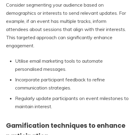
Consider segmenting your audience based on
demographics or interests to send relevant updates. For
example, if an event has multiple tracks, inform
attendees about sessions that align with their interests.
This targeted approach can significantly enhance
engagement.
Utilise email marketing tools to automate
personalised messages.
Incorporate participant feedback to refine
communication strategies.
Regularly update participants on event milestones to
maintain interest.
Gamification techniques to enhance