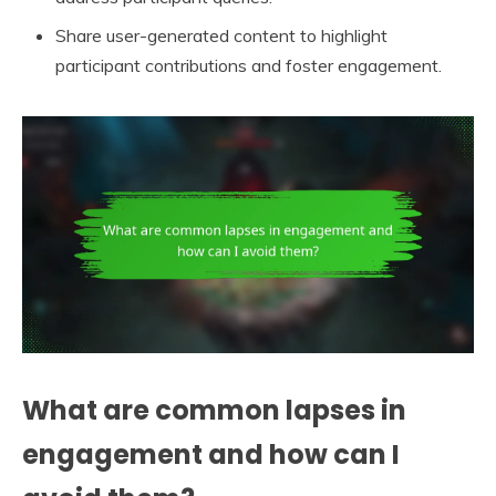
Share user-generated content to highlight
participant contributions and foster engagement.
What are common lapses in
engagement and how can I