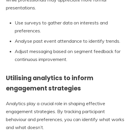
presentations.
Use surveys to gather data on interests and
preferences.
Analyse past event attendance to identify trends.
Adjust messaging based on segment feedback for
continuous improvement.
Utilising analytics to inform
engagement strategies
Analytics play a crucial role in shaping effective
engagement strategies. By tracking participant
behaviour and preferences, you can identify what works
and what doesn’t.