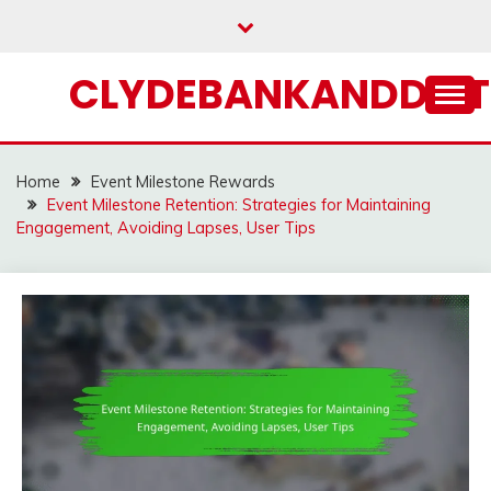
Skip
to
content
CLYDEBANKANDDIST
Home
Event Milestone Rewards
Event Milestone Retention: Strategies for Maintaining
Engagement, Avoiding Lapses, User Tips