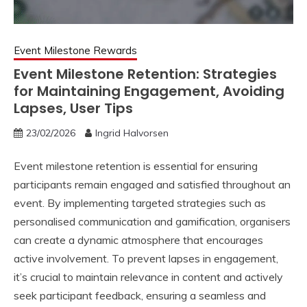
Event Milestone Rewards
Event Milestone Retention: Strategies
for Maintaining Engagement, Avoiding
Lapses, User Tips
23/02/2026
Ingrid Halvorsen
Event milestone retention is essential for ensuring
participants remain engaged and satisfied throughout an
event. By implementing targeted strategies such as
personalised communication and gamification, organisers
can create a dynamic atmosphere that encourages
active involvement. To prevent lapses in engagement,
it’s crucial to maintain relevance in content and actively
seek participant feedback, ensuring a seamless and