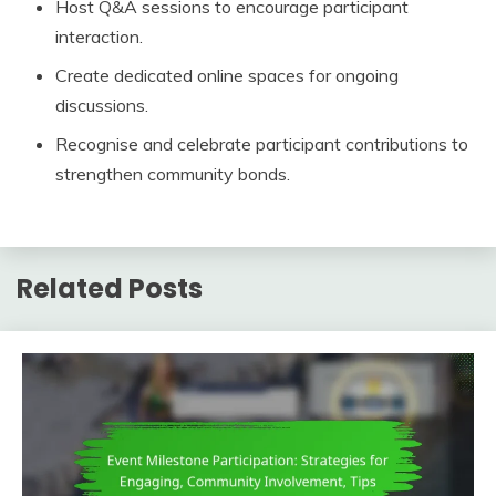
Host Q&A sessions to encourage participant
interaction.
Create dedicated online spaces for ongoing
discussions.
Recognise and celebrate participant contributions to
strengthen community bonds.
Related Posts