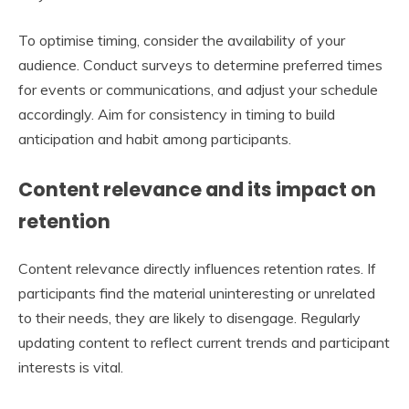
To optimise timing, consider the availability of your
audience. Conduct surveys to determine preferred times
for events or communications, and adjust your schedule
accordingly. Aim for consistency in timing to build
anticipation and habit among participants.
Content relevance and its impact on
retention
Content relevance directly influences retention rates. If
participants find the material uninteresting or unrelated
to their needs, they are likely to disengage. Regularly
updating content to reflect current trends and participant
interests is vital.