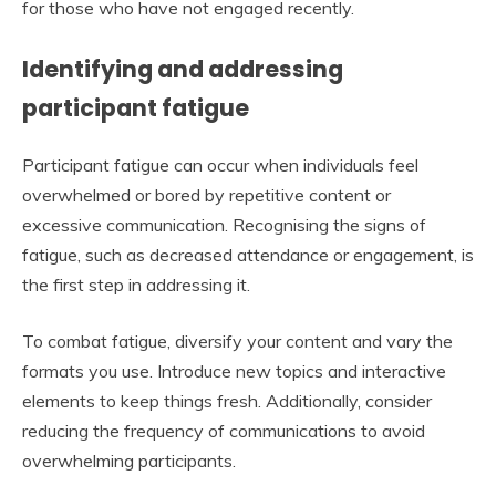
for those who have not engaged recently.
Identifying and addressing
participant fatigue
Participant fatigue can occur when individuals feel
overwhelmed or bored by repetitive content or
excessive communication. Recognising the signs of
fatigue, such as decreased attendance or engagement, is
the first step in addressing it.
To combat fatigue, diversify your content and vary the
formats you use. Introduce new topics and interactive
elements to keep things fresh. Additionally, consider
reducing the frequency of communications to avoid
overwhelming participants.