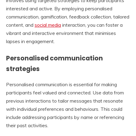
involves using targeted strategies to keep participants
interested and active. By employing personalised
communication, gamification, feedback collection, tailored
content, and
social media
interaction, you can foster a
vibrant and interactive environment that minimises
lapses in engagement.
Personalised communication
strategies
Personalised communication is essential for making
participants feel valued and connected. Use data from
previous interactions to tailor messages that resonate
with individual preferences and behaviours. This could
include addressing participants by name or referencing
their past activities.