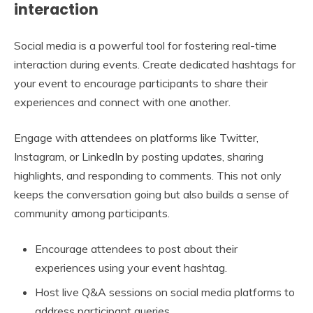
interaction
Social media is a powerful tool for fostering real-time
interaction during events. Create dedicated hashtags for
your event to encourage participants to share their
experiences and connect with one another.
Engage with attendees on platforms like Twitter,
Instagram, or LinkedIn by posting updates, sharing
highlights, and responding to comments. This not only
keeps the conversation going but also builds a sense of
community among participants.
Encourage attendees to post about their
experiences using your event hashtag.
Host live Q&A sessions on social media platforms to
address participant queries.