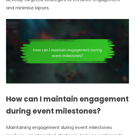
and minimise lapses.
How can I maintain engagement
during event milestones?
Maintaining engagement during event milestones