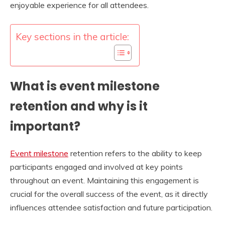
enjoyable experience for all attendees.
Key sections in the article:
What is event milestone
retention and why is it
important?
Event milestone
retention refers to the ability to keep
participants engaged and involved at key points
throughout an event. Maintaining this engagement is
crucial for the overall success of the event, as it directly
influences attendee satisfaction and future participation.