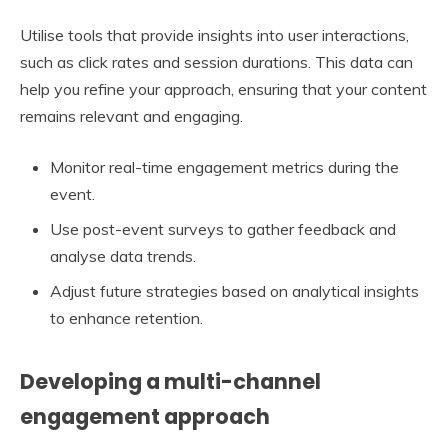
Utilise tools that provide insights into user interactions,
such as click rates and session durations. This data can
help you refine your approach, ensuring that your content
remains relevant and engaging.
Monitor real-time engagement metrics during the
event.
Use post-event surveys to gather feedback and
analyse data trends.
Adjust future strategies based on analytical insights
to enhance retention.
Developing a multi-channel
engagement approach