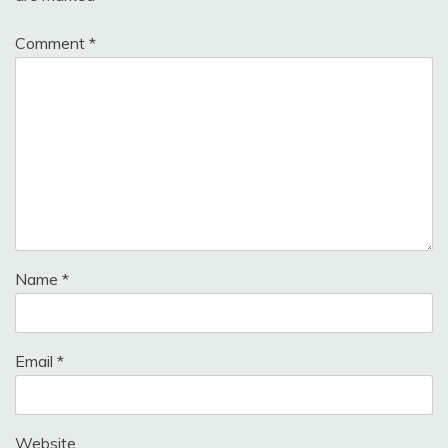
Comment
*
Name
*
Email
*
Website