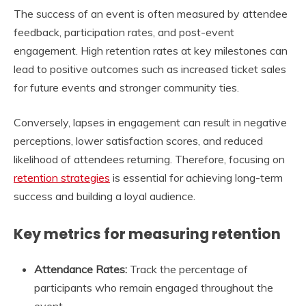
The success of an event is often measured by attendee
feedback, participation rates, and post-event
engagement. High retention rates at key milestones can
lead to positive outcomes such as increased ticket sales
for future events and stronger community ties.
Conversely, lapses in engagement can result in negative
perceptions, lower satisfaction scores, and reduced
likelihood of attendees returning. Therefore, focusing on
retention strategies
is essential for achieving long-term
success and building a loyal audience.
Key metrics for measuring retention
Attendance Rates:
Track the percentage of
participants who remain engaged throughout the