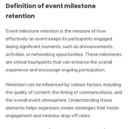
Definition of event milestone
retention
Event milestone retention is the measure of how
effectively an event keeps its participants engaged
during significant moments, such as announcements,
activities, or networking opportunities. These milestones
are critical touchpoints that can enhance the overall
experience and encourage ongoing participation.
Retention can be influenced by various factors, including
the quality of content, the timing of communications, and
the overall event atmosphere. Understanding these
elements helps organisers create strategies that foster
engagement and minimise drop-off rates.