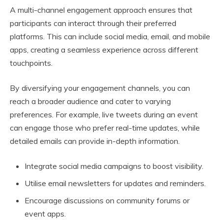
A multi-channel engagement approach ensures that
participants can interact through their preferred
platforms. This can include social media, email, and mobile
apps, creating a seamless experience across different
touchpoints.
By diversifying your engagement channels, you can
reach a broader audience and cater to varying
preferences. For example, live tweets during an event
can engage those who prefer real-time updates, while
detailed emails can provide in-depth information.
Integrate social media campaigns to boost visibility.
Utilise email newsletters for updates and reminders.
Encourage discussions on community forums or
event apps.