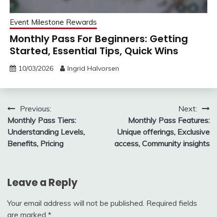
Event Milestone Rewards
Monthly Pass For Beginners: Getting
Started, Essential Tips, Quick Wins
10/03/2026
Ingrid Halvorsen
Post
Previous:
Next:
Monthly Pass Tiers:
Monthly Pass Features:
navigation
Understanding Levels,
Unique offerings, Exclusive
Benefits, Pricing
access, Community insights
Leave a Reply
Your email address will not be published.
Required fields
are marked
*