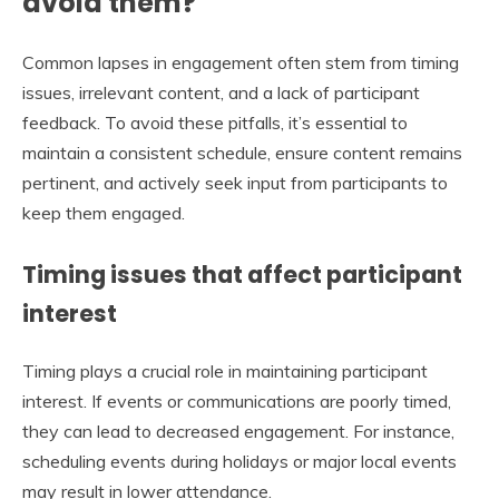
avoid them?
Common lapses in engagement often stem from timing
issues, irrelevant content, and a lack of participant
feedback. To avoid these pitfalls, it’s essential to
maintain a consistent schedule, ensure content remains
pertinent, and actively seek input from participants to
keep them engaged.
Timing issues that affect participant
interest
Timing plays a crucial role in maintaining participant
interest. If events or communications are poorly timed,
they can lead to decreased engagement. For instance,
scheduling events during holidays or major local events
may result in lower attendance.