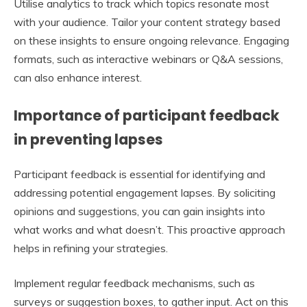
Utilise analytics to track which topics resonate most
with your audience. Tailor your content strategy based
on these insights to ensure ongoing relevance. Engaging
formats, such as interactive webinars or Q&A sessions,
can also enhance interest.
Importance of participant feedback
in preventing lapses
Participant feedback is essential for identifying and
addressing potential engagement lapses. By soliciting
opinions and suggestions, you can gain insights into
what works and what doesn’t. This proactive approach
helps in refining your strategies.
Implement regular feedback mechanisms, such as
surveys or suggestion boxes, to gather input. Act on this