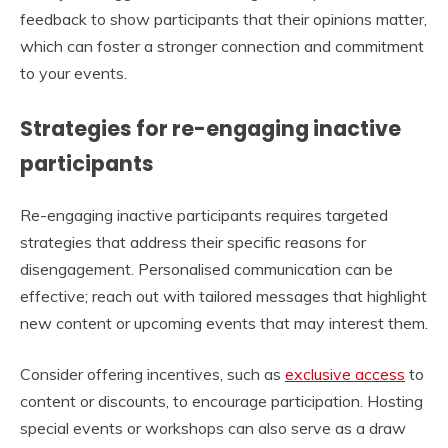
feedback to show participants that their opinions matter,
which can foster a stronger connection and commitment
to your events.
Strategies for re-engaging inactive
participants
Re-engaging inactive participants requires targeted
strategies that address their specific reasons for
disengagement. Personalised communication can be
effective; reach out with tailored messages that highlight
new content or upcoming events that may interest them.
Consider offering incentives, such as
exclusive access
to
content or discounts, to encourage participation. Hosting
special events or workshops can also serve as a draw