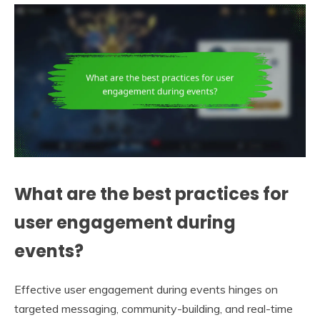
What are the best practices for
user engagement during
events?
Effective user engagement during events hinges on
targeted messaging, community-building, and real-time