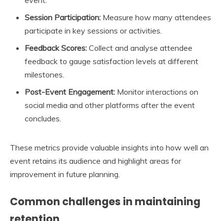
event.
Session Participation:
Measure how many attendees
participate in key sessions or activities.
Feedback Scores:
Collect and analyse attendee
feedback to gauge satisfaction levels at different
milestones.
Post-Event Engagement:
Monitor interactions on
social media and other platforms after the event
concludes.
These metrics provide valuable insights into how well an
event retains its audience and highlight areas for
improvement in future planning.
Common challenges in maintaining
retention