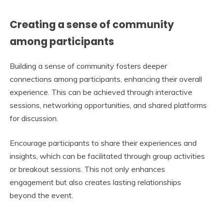
Creating a sense of community
among participants
Building a sense of community fosters deeper
connections among participants, enhancing their overall
experience. This can be achieved through interactive
sessions, networking opportunities, and shared platforms
for discussion.
Encourage participants to share their experiences and
insights, which can be facilitated through group activities
or breakout sessions. This not only enhances
engagement but also creates lasting relationships
beyond the event.