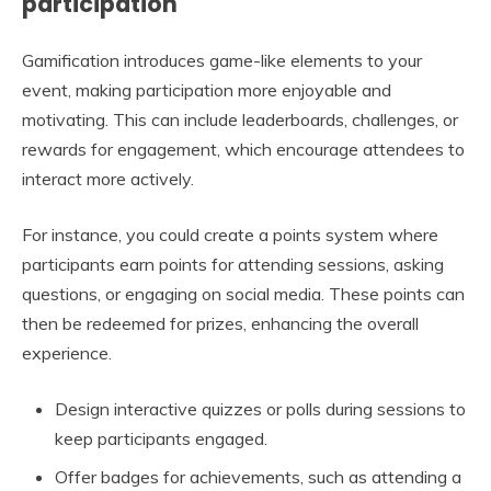
participation
Gamification introduces game-like elements to your
event, making participation more enjoyable and
motivating. This can include leaderboards, challenges, or
rewards for engagement, which encourage attendees to
interact more actively.
For instance, you could create a points system where
participants earn points for attending sessions, asking
questions, or engaging on social media. These points can
then be redeemed for prizes, enhancing the overall
experience.
Design interactive quizzes or polls during sessions to
keep participants engaged.
Offer badges for achievements, such as attending a