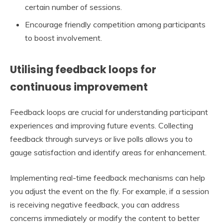
certain number of sessions.
Encourage friendly competition among participants
to boost involvement.
Utilising feedback loops for
continuous improvement
Feedback loops are crucial for understanding participant
experiences and improving future events. Collecting
feedback through surveys or live polls allows you to
gauge satisfaction and identify areas for enhancement.
Implementing real-time feedback mechanisms can help
you adjust the event on the fly. For example, if a session
is receiving negative feedback, you can address
concerns immediately or modify the content to better