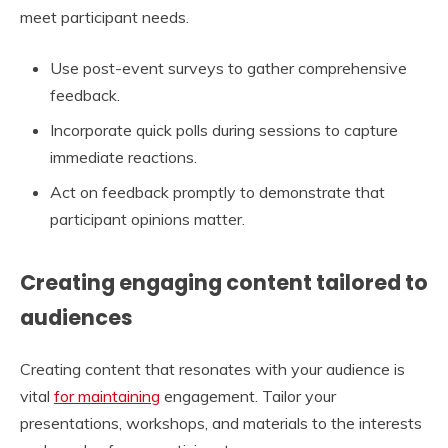
meet participant needs.
Use post-event surveys to gather comprehensive
feedback.
Incorporate quick polls during sessions to capture
immediate reactions.
Act on feedback promptly to demonstrate that
participant opinions matter.
Creating engaging content tailored to
audiences
Creating content that resonates with your audience is
vital
for maintaining
engagement. Tailor your
presentations, workshops, and materials to the interests