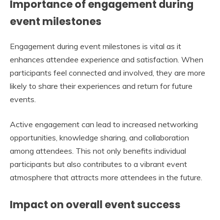
Importance of engagement during
event milestones
Engagement during event milestones is vital as it
enhances attendee experience and satisfaction. When
participants feel connected and involved, they are more
likely to share their experiences and return for future
events.
Active engagement can lead to increased networking
opportunities, knowledge sharing, and collaboration
among attendees. This not only benefits individual
participants but also contributes to a vibrant event
atmosphere that attracts more attendees in the future.
Impact on overall event success