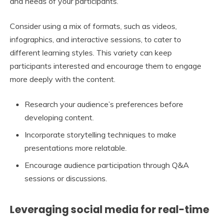
and needs of your participants.
Consider using a mix of formats, such as videos,
infographics, and interactive sessions, to cater to
different learning styles. This variety can keep
participants interested and encourage them to engage
more deeply with the content.
Research your audience’s preferences before
developing content.
Incorporate storytelling techniques to make
presentations more relatable.
Encourage audience participation through Q&A
sessions or discussions.
Leveraging social media for real-time