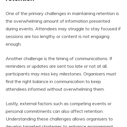
One of the primary challenges in maintaining retention is
the overwhelming amount of information presented
during events. Attendees may struggle to stay focused if
sessions are too lengthy or content is not engaging
enough.
Another challenge is the timing of communications. If
reminders or updates are sent too late or not at all,
participants may miss key milestones. Organisers must
find the right balance in communication to keep
attendees informed without overwhelming them.
Lastly, external factors such as competing events or
personal commitments can also affect retention.
Understanding these challenges allows organisers to
develop targeted strategies to enhance engagement