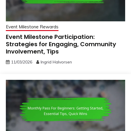
Event Milestone Rewards
Event Milestone Participation:
Strategies for Engaging, Community
Involvement, Tips
11/03/2026
Ingrid Halvorsen