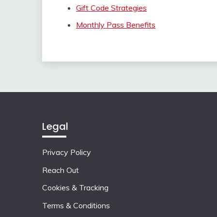
Gift Code Strategies
Monthly Pass Benefits
Legal
Privacy Policy
Reach Out
Cookies & Tracking
Terms & Conditions