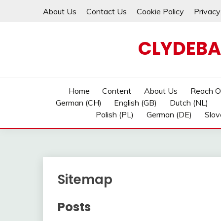
Skip
About Us
Contact Us
Cookie Policy
Privacy
to
content
CLYDEBA
Home
Content
About Us
Reach O
German (CH)
English (GB)
Dutch (NL)
Polish (PL)
German (DE)
Slov
Sitemap
Posts