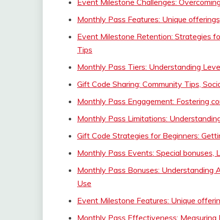
Event Milestone Challenges: Overcoming
Monthly Pass Features: Unique offerings
Event Milestone Retention: Strategies f
Tips
Monthly Pass Tiers: Understanding Levels
Gift Code Sharing: Community Tips, Soci
Monthly Pass Engagement: Fostering co
Monthly Pass Limitations: Understanding
Gift Code Strategies for Beginners: Getti
Monthly Pass Events: Special bonuses, 
Monthly Pass Bonuses: Understanding Ad
Use
Event Milestone Features: Unique offeri
Monthly Pass Effectiveness: Measuring 