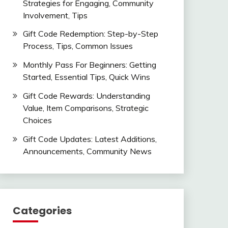
Strategies for Engaging, Community
Involvement, Tips
Gift Code Redemption: Step-by-Step
Process, Tips, Common Issues
Monthly Pass For Beginners: Getting
Started, Essential Tips, Quick Wins
Gift Code Rewards: Understanding
Value, Item Comparisons, Strategic
Choices
Gift Code Updates: Latest Additions,
Announcements, Community News
Categories