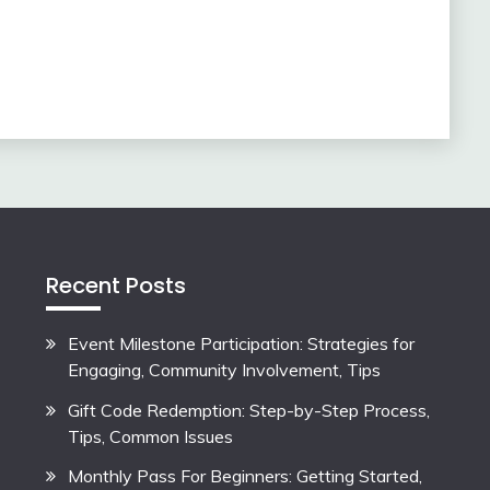
Recent Posts
Event Milestone Participation: Strategies for
Engaging, Community Involvement, Tips
Gift Code Redemption: Step-by-Step Process,
Tips, Common Issues
Monthly Pass For Beginners: Getting Started,