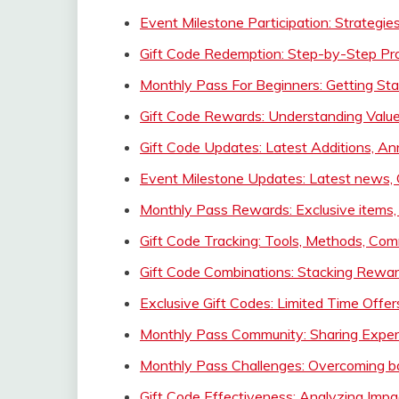
Event Milestone Participation: Strategi
Gift Code Redemption: Step-by-Step Pr
Monthly Pass For Beginners: Getting Star
Gift Code Rewards: Understanding Value
Gift Code Updates: Latest Additions,
Event Milestone Updates: Latest news,
Monthly Pass Rewards: Exclusive items,
Gift Code Tracking: Tools, Methods, Co
Gift Code Combinations: Stacking Reward
Exclusive Gift Codes: Limited Time Offe
Monthly Pass Community: Sharing Experi
Monthly Pass Challenges: Overcoming bar
Gift Code Effectiveness: Analyzing Imp