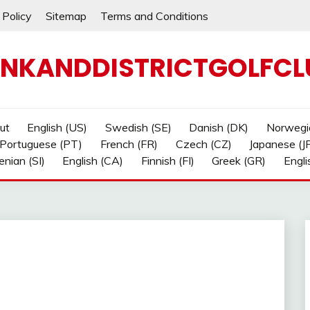
 Policy
Sitemap
Terms and Conditions
NKANDDISTRICTGOLFCL
ut
English (US)
Swedish (SE)
Danish (DK)
Norwegi
Portuguese (PT)
French (FR)
Czech (CZ)
Japanese (J
enian (SI)
English (CA)
Finnish (FI)
Greek (GR)
Engli