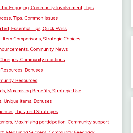
es for Engaging, Community Involvement, Tips
ocess, Tips, Common Issues
ted, Essential Tips, Quick Wins
, Item Comparisons, Strategic Choices
 Announcements, Community News
 Changes, Community reactions
 Resources, Bonuses
mmunity Resources
s, Maximising Benefits, Strategic Use
rs, Unique Items, Bonuses
ences, Tips, and Strategies
riers, Maximising participation, Community support
act, Measuring Success, Community Feedback