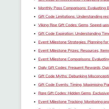
Monthly Pass Comparisons: Evaluating B
Gift Code Limitations: Understanding rest
Viking Rise Gift Codes: Gems, Speed-ups
Gift Code Expiration: Understanding Tim
Event Milestone Strategies: Planning fo
Event Milestone Prizes: Resources, Item
Event Milestone Comparisons: Evaluatin
Daily Gift Codes: Frequent Rewards, Qui
Gift Code Myths: Debunking Misconceptio
Gift Code Events: Timing, Maximising P
Rare Gift Codes: Hidden Gems, Exclusiv
Event Milestone Tracking: Monitoring pr