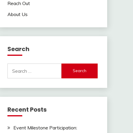
Reach Out
About Us
Search
Search
for:
Recent Posts
Event Milestone Participation: