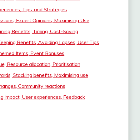
riences, Tips, and Strategies
ssions, Expert Opinions, Maximising Use
ning Benefits, Timing, Cost-Saving
Keeping Benefits, Avoiding Lapses, User Tips
 Themed Items, Event Bonuses
, Resource allocation, Prioritisation
ards, Stacking benefits, Maximising use
hanges, Community reactions
ng impact, User experiences, Feedback