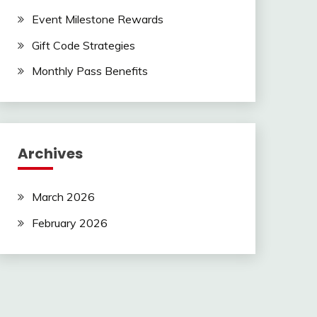
Event Milestone Rewards
Gift Code Strategies
Monthly Pass Benefits
Archives
March 2026
February 2026