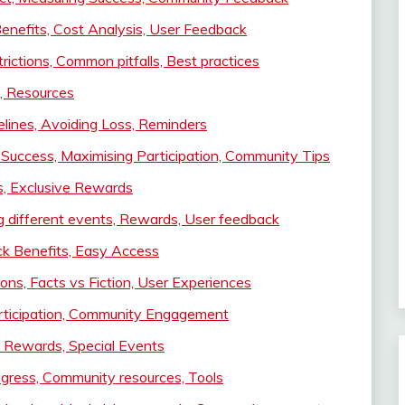
enefits, Cost Analysis, User Feedback
rictions, Common pitfalls, Best practices
, Resources
elines, Avoiding Loss, Reminders
r Success, Maximising Participation, Community Tips
s, Exclusive Rewards
g different events, Rewards, User feedback
ck Benefits, Easy Access
ns, Facts vs Fiction, User Experiences
articipation, Community Engagement
e Rewards, Special Events
ogress, Community resources, Tools