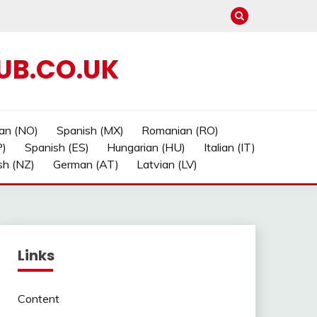
UB.CO.UK
an (NO)
Spanish (MX)
Romanian (RO)
P)
Spanish (ES)
Hungarian (HU)
Italian (IT)
sh (NZ)
German (AT)
Latvian (LV)
Links
Content