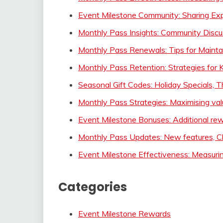
Event Milestone Community: Sharing Expe
Monthly Pass Insights: Community Discu
Monthly Pass Renewals: Tips for Maintai
Monthly Pass Retention: Strategies for 
Seasonal Gift Codes: Holiday Specials,
Monthly Pass Strategies: Maximising value
Event Milestone Bonuses: Additional rew
Monthly Pass Updates: New features, C
Event Milestone Effectiveness: Measuri
Categories
Event Milestone Rewards