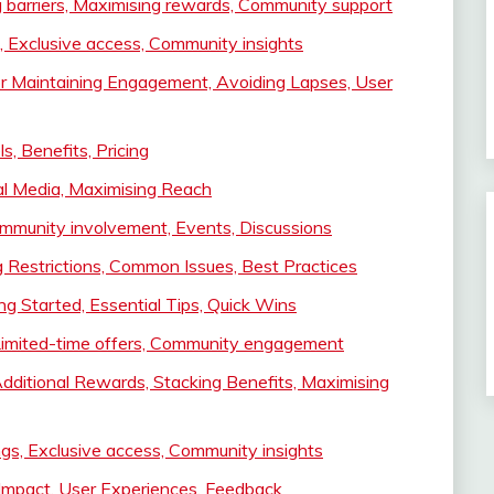
 barriers, Maximising rewards, Community support
, Exclusive access, Community insights
or Maintaining Engagement, Avoiding Lapses, User
, Benefits, Pricing
al Media, Maximising Reach
mmunity involvement, Events, Discussions
 Restrictions, Common Issues, Best Practices
ng Started, Essential Tips, Quick Wins
Limited-time offers, Community engagement
ditional Rewards, Stacking Benefits, Maximising
ngs, Exclusive access, Community insights
Impact, User Experiences, Feedback