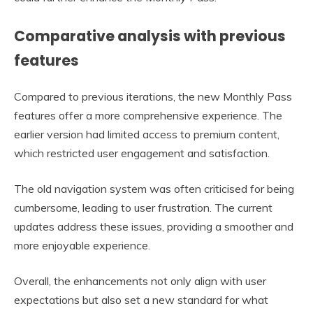
Comparative analysis with previous
features
Compared to previous iterations, the new Monthly Pass
features offer a more comprehensive experience. The
earlier version had limited access to premium content,
which restricted user engagement and satisfaction.
The old navigation system was often criticised for being
cumbersome, leading to user frustration. The current
updates address these issues, providing a smoother and
more enjoyable experience.
Overall, the enhancements not only align with user
expectations but also set a new standard for what