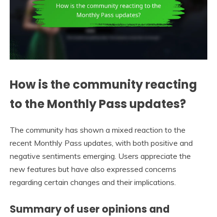
How is the community reacting
to the Monthly Pass updates?
The community has shown a mixed reaction to the
recent Monthly Pass updates, with both positive and
negative sentiments emerging. Users appreciate the
new features but have also expressed concerns
regarding certain changes and their implications.
Summary of user opinions and