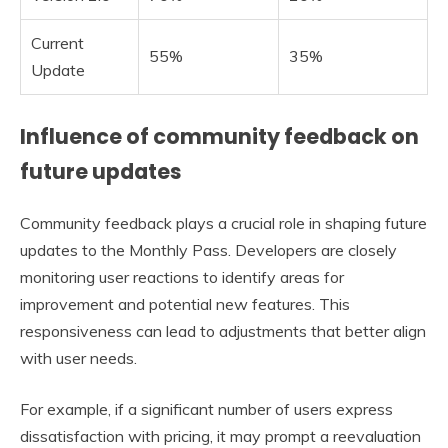
Current
55%
35%
Update
Influence of community feedback on
future updates
Community feedback plays a crucial role in shaping future
updates to the Monthly Pass. Developers are closely
monitoring user reactions to identify areas for
improvement and potential new features. This
responsiveness can lead to adjustments that better align
with user needs.
For example, if a significant number of users express
dissatisfaction with pricing, it may prompt a reevaluation