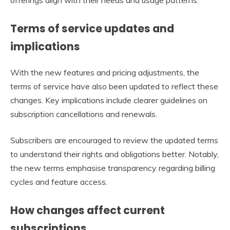
Terms of service updates and
implications
With the new features and pricing adjustments, the
terms of service have also been updated to reflect these
changes. Key implications include clearer guidelines on
subscription cancellations and renewals.
Subscribers are encouraged to review the updated terms
to understand their rights and obligations better. Notably,
the new terms emphasise transparency regarding billing
cycles and feature access.
How changes affect current
subscriptions