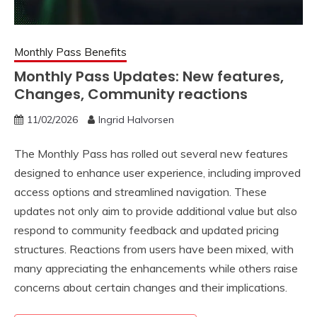
Monthly Pass Benefits
Monthly Pass Updates: New features,
Changes, Community reactions
11/02/2026
Ingrid Halvorsen
The Monthly Pass has rolled out several new features
designed to enhance user experience, including improved
access options and streamlined navigation. These
updates not only aim to provide additional value but also
respond to community feedback and updated pricing
structures. Reactions from users have been mixed, with
many appreciating the enhancements while others raise
concerns about certain changes and their implications.