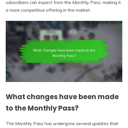
subscribers can expect from the Monthly Pass, making it
a more competitive offering in the market.
What changes have been made
to the Monthly Pass?
The Monthly Pass has undergone several updates that