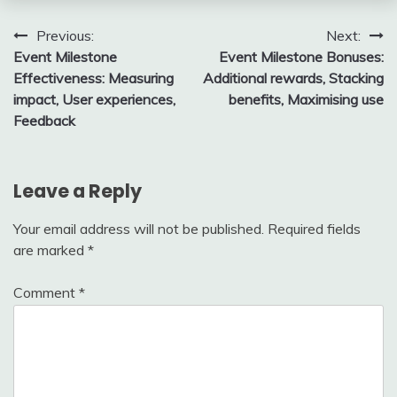
Post
Previous:
Next:
Event Milestone
Event Milestone Bonuses:
navigation
Effectiveness: Measuring
Additional rewards, Stacking
impact, User experiences,
benefits, Maximising use
Feedback
Leave a Reply
Your email address will not be published.
Required fields
are marked
*
Comment
*