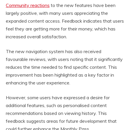
Community reactions
to the new features have been
largely positive, with many users appreciating the
expanded content access. Feedback indicates that users
feel they are getting more for their money, which has
increased overall satisfaction.
The new navigation system has also received
favourable reviews, with users noting that it significantly
reduces the time needed to find specific content. This
improvement has been highlighted as a key factor in
enhancing the user experience.
However, some users have expressed a desire for
additional features, such as personalised content
recommendations based on viewing history. This
feedback suggests areas for future development that
could further enhance the Monthly Pass.