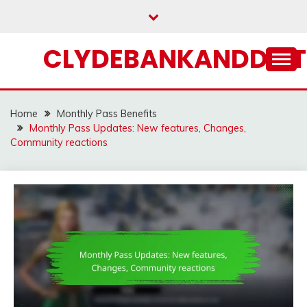
Skip
to
content
CLYDEBANKANDDIST
Home
Monthly Pass Benefits
Monthly Pass Updates: New features, Changes,
Community reactions