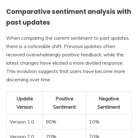
Comparative sentiment analysis with
past updates
When comparing the current sentiment to past updates,
there is a noticeable shift. Previous updates often
received overwhelmingly positive feedback, while the
latest changes have elicited a more divided response.
This evolution suggests that users have become more
discerning over time.
Update
Positive
Negative
Version
Sentiment
Sentiment
Version 1.0
80%
10%
Version 2.0
70%
20%