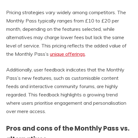
Pricing strategies vary widely among competitors. The
Monthly Pass typically ranges from £10 to £20 per
month, depending on the features selected, while
alternatives may charge lower fees but lack the same
level of service. This pricing reflects the added value of
the Monthly Pass’s
unique offerings
.
Additionally, user feedback indicates that the Monthly
Pass’s new features, such as customisable content
feeds and interactive community forums, are highly
regarded. This feedback highlights a growing trend
where users prioritise engagement and personalisation
over mere access.
Pros and cons of the Monthly Pass vs.