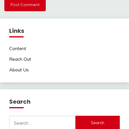
Links
Content
Reach Out
About Us
Search
Search
for: