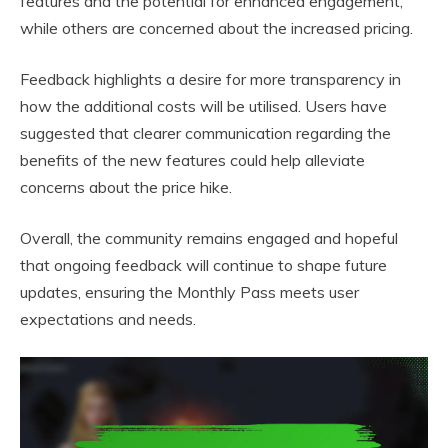
features and the potential for enhanced engagement,
while others are concerned about the increased pricing.
Feedback highlights a desire for more transparency in
how the additional costs will be utilised. Users have
suggested that clearer communication regarding the
benefits of the new features could help alleviate
concerns about the price hike.
Overall, the community remains engaged and hopeful
that ongoing feedback will continue to shape future
updates, ensuring the Monthly Pass meets user
expectations and needs.