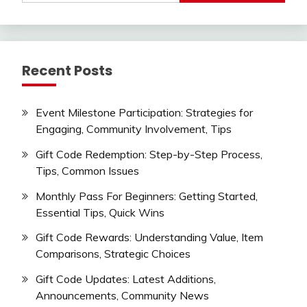
Recent Posts
Event Milestone Participation: Strategies for
Engaging, Community Involvement, Tips
Gift Code Redemption: Step-by-Step Process,
Tips, Common Issues
Monthly Pass For Beginners: Getting Started,
Essential Tips, Quick Wins
Gift Code Rewards: Understanding Value, Item
Comparisons, Strategic Choices
Gift Code Updates: Latest Additions,
Announcements, Community News