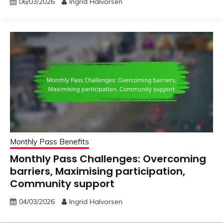
06/03/2026
Ingrid Halvorsen
Monthly Pass Benefits
Monthly Pass Challenges: Overcoming
barriers, Maximising participation,
Community support
04/03/2026
Ingrid Halvorsen