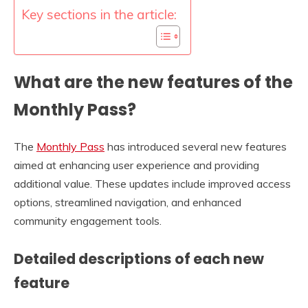
Key sections in the article:
What are the new features of the
Monthly Pass?
The
Monthly Pass
has introduced several new features
aimed at enhancing user experience and providing
additional value. These updates include improved access
options, streamlined navigation, and enhanced
community engagement tools.
Detailed descriptions of each new
feature