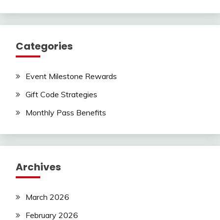
Categories
Event Milestone Rewards
Gift Code Strategies
Monthly Pass Benefits
Archives
March 2026
February 2026