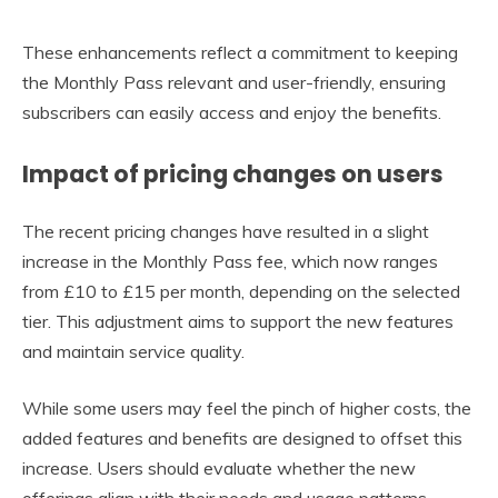
These enhancements reflect a commitment to keeping
the Monthly Pass relevant and user-friendly, ensuring
subscribers can easily access and enjoy the benefits.
Impact of pricing changes on users
The recent pricing changes have resulted in a slight
increase in the Monthly Pass fee, which now ranges
from £10 to £15 per month, depending on the selected
tier. This adjustment aims to support the new features
and maintain service quality.
While some users may feel the pinch of higher costs, the
added features and benefits are designed to offset this
increase. Users should evaluate whether the new
offerings align with their needs and usage patterns.