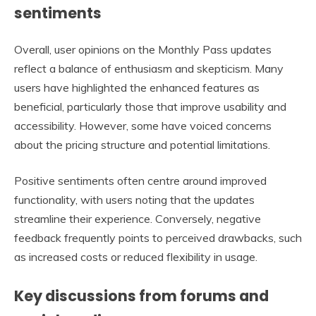
sentiments
Overall, user opinions on the Monthly Pass updates
reflect a balance of enthusiasm and skepticism. Many
users have highlighted the enhanced features as
beneficial, particularly those that improve usability and
accessibility. However, some have voiced concerns
about the pricing structure and potential limitations.
Positive sentiments often centre around improved
functionality, with users noting that the updates
streamline their experience. Conversely, negative
feedback frequently points to perceived drawbacks, such
as increased costs or reduced flexibility in usage.
Key discussions from forums and