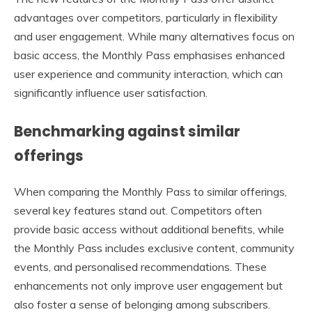
advantages over competitors, particularly in flexibility
and user engagement. While many alternatives focus on
basic access, the Monthly Pass emphasises enhanced
user experience and community interaction, which can
significantly influence user satisfaction.
Benchmarking against similar
offerings
When comparing the Monthly Pass to similar offerings,
several key features stand out. Competitors often
provide basic access without additional benefits, while
the Monthly Pass includes exclusive content, community
events, and personalised recommendations. These
enhancements not only improve user engagement but
also foster a sense of belonging among subscribers.