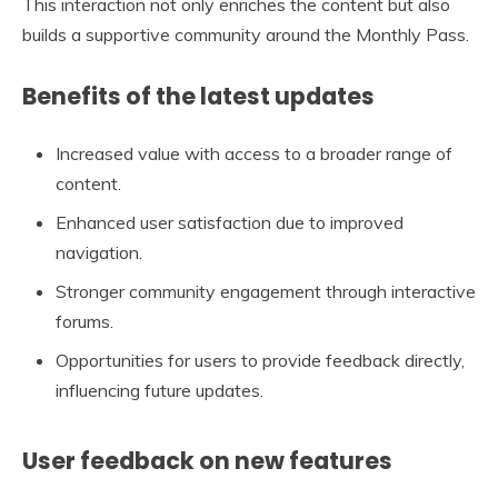
This interaction not only enriches the content but also
builds a supportive community around the Monthly Pass.
Benefits of the latest updates
Increased value with access to a broader range of
content.
Enhanced user satisfaction due to improved
navigation.
Stronger community engagement through interactive
forums.
Opportunities for users to provide feedback directly,
influencing future updates.
User feedback on new features