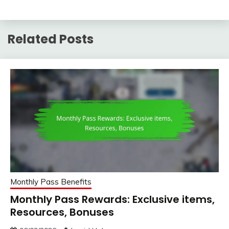
Related Posts
Monthly Pass Benefits
Monthly Pass Rewards: Exclusive items,
Resources, Bonuses