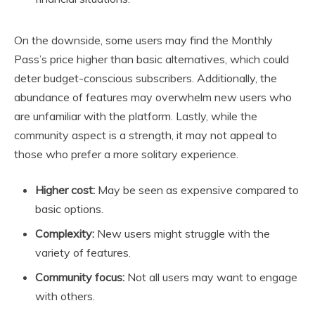
On the downside, some users may find the Monthly
Pass’s price higher than basic alternatives, which could
deter budget-conscious subscribers. Additionally, the
abundance of features may overwhelm new users who
are unfamiliar with the platform. Lastly, while the
community aspect is a strength, it may not appeal to
those who prefer a more solitary experience.
Higher cost:
May be seen as expensive compared to
basic options.
Complexity:
New users might struggle with the
variety of features.
Community focus:
Not all users may want to engage
with others.