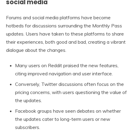
social media
Forums and social media platforms have become
hotbeds for discussions surrounding the Monthly Pass
updates. Users have taken to these platforms to share
their experiences, both good and bad, creating a vibrant
dialogue about the changes.
Many users on Reddit praised the new features,
citing improved navigation and user interface.
Conversely, Twitter discussions often focus on the
pricing concerns, with users questioning the value of
the updates.
Facebook groups have seen debates on whether
the updates cater to long-term users or new
subscribers.