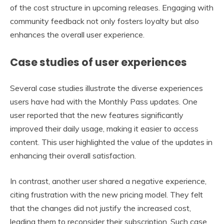
of the cost structure in upcoming releases. Engaging with
community feedback not only fosters loyalty but also
enhances the overall user experience.
Case studies of user experiences
Several case studies illustrate the diverse experiences
users have had with the Monthly Pass updates. One
user reported that the new features significantly
improved their daily usage, making it easier to access
content. This user highlighted the value of the updates in
enhancing their overall satisfaction.
In contrast, another user shared a negative experience,
citing frustration with the new pricing model. They felt
that the changes did not justify the increased cost,
leading them to reconsider their subscription. Such case