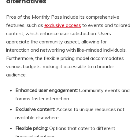
alternatives
Pros of the Monthly Pass include its comprehensive
features, such as
exclusive access
to events and tailored
content, which enhance user satisfaction. Users
appreciate the community aspect, allowing for
interaction and networking with like-minded individuals.
Furthermore, the flexible pricing model accommodates
various budgets, making it accessible to a broader
audience.
Enhanced user engagement:
Community events and
forums foster interaction.
Exclusive content:
Access to unique resources not
available elsewhere.
Flexible pricing:
Options that cater to different
financial situations.