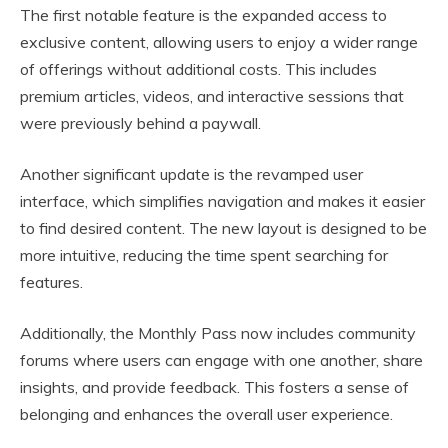
The first notable feature is the expanded access to
exclusive content, allowing users to enjoy a wider range
of offerings without additional costs. This includes
premium articles, videos, and interactive sessions that
were previously behind a paywall.
Another significant update is the revamped user
interface, which simplifies navigation and makes it easier
to find desired content. The new layout is designed to be
more intuitive, reducing the time spent searching for
features.
Additionally, the Monthly Pass now includes community
forums where users can engage with one another, share
insights, and provide feedback. This fosters a sense of
belonging and enhances the overall user experience.