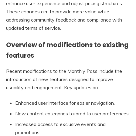
enhance user experience and adjust pricing structures.
These changes aim to provide more value while
addressing community feedback and compliance with
updated terms of service.
Overview of modifications to existing
features
Recent modifications to the Monthly Pass include the
introduction of new features designed to improve
usability and engagement. Key updates are:
Enhanced user interface for easier navigation.
New content categories tailored to user preferences.
Increased access to exclusive events and
promotions.