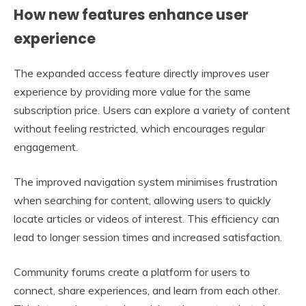
How new features enhance user
experience
The expanded access feature directly improves user
experience by providing more value for the same
subscription price. Users can explore a variety of content
without feeling restricted, which encourages regular
engagement.
The improved navigation system minimises frustration
when searching for content, allowing users to quickly
locate articles or videos of interest. This efficiency can
lead to longer session times and increased satisfaction.
Community forums create a platform for users to
connect, share experiences, and learn from each other.