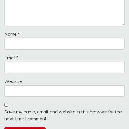
Name
*
Email
*
Website
Save my name, email, and website in this browser for the
next time I comment.