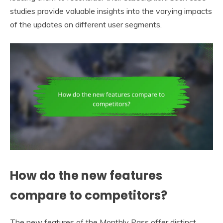
studies provide valuable insights into the varying impacts
of the updates on different user segments.
How do the new features
compare to competitors?
The new features of the Monthly Pass offer distinct