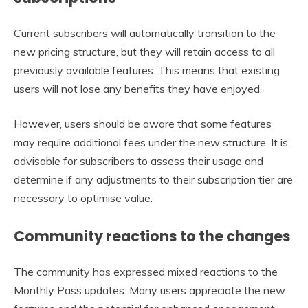
Current subscribers will automatically transition to the
new pricing structure, but they will retain access to all
previously available features. This means that existing
users will not lose any benefits they have enjoyed.
However, users should be aware that some features
may require additional fees under the new structure. It is
advisable for subscribers to assess their usage and
determine if any adjustments to their subscription tier are
necessary to optimise value.
Community reactions to the changes
The community has expressed mixed reactions to the
Monthly Pass updates. Many users appreciate the new